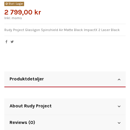
Slut i Lager
2 799,00 kr
Inkl. moms
Rudy Project Glasögon Spinshield Air Matte Black ImpactX 2 Laser Black
Produktdetaljer
About Rudy Project
Reviews (0)