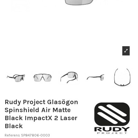
Rudy Project Glasögon
Spinshield Air Matte
Black ImpactX 2 Laser
Black
Referens
SP847806-0003