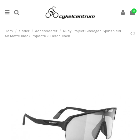
0
Hem
Kläder
Accessoarer
Rudy Project Glasögon Spinshield
Air Matte Black ImpactX 2 Laser Black